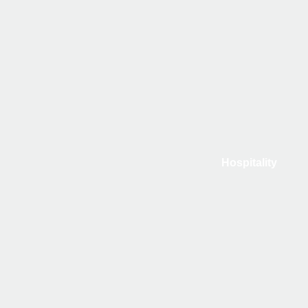
Hospitality