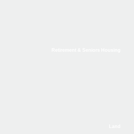
Retirement & Seniors Housing
Land