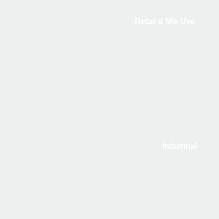
Retail & Mix Use
Industrial