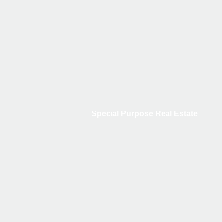
Special Purpose Real Estate