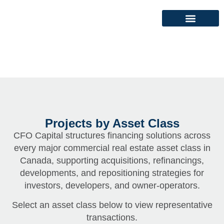
Projects by Asset Class
CFO Capital structures financing solutions across
every major commercial real estate asset class in
Canada, supporting acquisitions, refinancings,
developments, and repositioning strategies for
investors, developers, and owner-operators.
Select an asset class below to view representative
transactions.