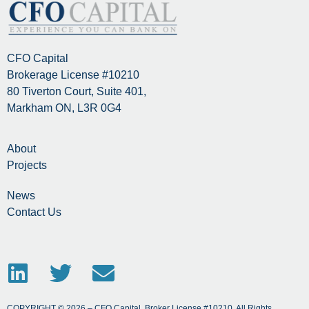
CFO Capital
Brokerage License #10210
80 Tiverton Court, Suite 401,
Markham ON, L3R 0G4
About
Projects
News
Contact Us
COPYRIGHT © 2026 – CFO Capital, Broker License #10210. All Rights