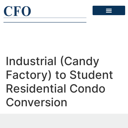
Industrial (Candy
Factory) to Student
Residential Condo
Conversion