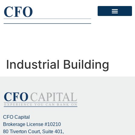
Contact Us
Industrial Building
CFO Capital
Brokerage License #10210
80 Tiverton Court, Suite 401,