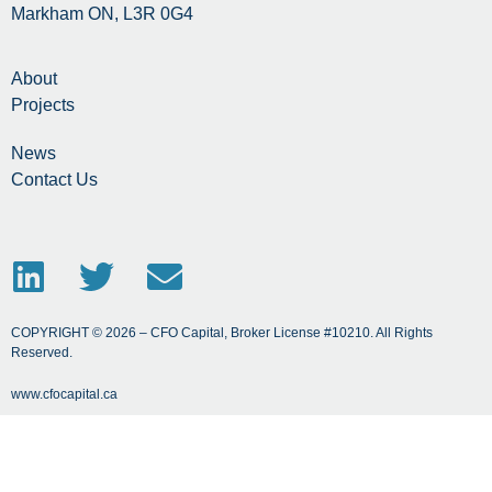
Markham ON, L3R 0G4
About
Projects
News
Contact Us
COPYRIGHT © 2026 – CFO Capital, Broker License #10210. All Rights
Reserved.
www.cfocapital.ca